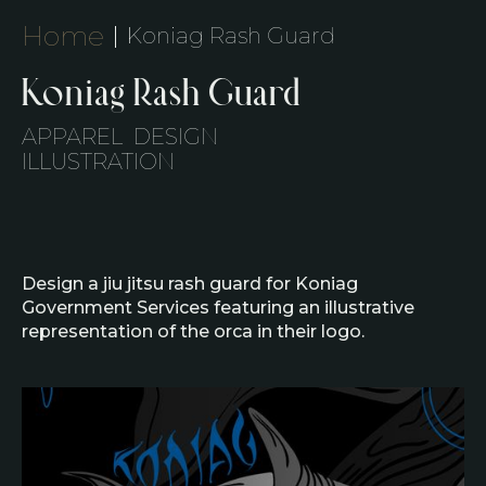
Home
Koniag Rash Guard
Koniag Rash Guard
APPAREL DESIGN
‍ILLUSTRATION
Design a jiu jitsu rash guard for Koniag
Government Services featuring an illustrative
representation of the orca in their logo.