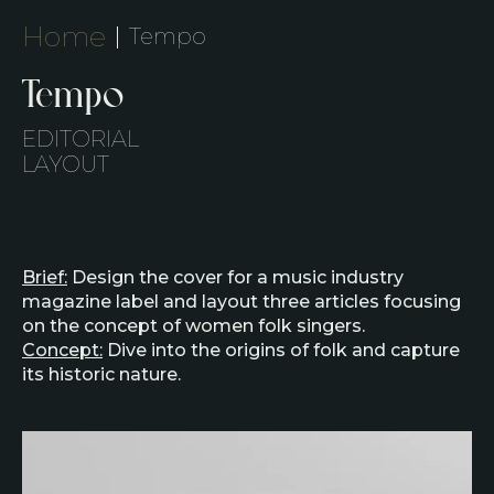
Home
Tempo
Tempo
EDITORIAL
LAYOUT
Brief:
Design the cover for a music industry
magazine label and layout three articles focusing
on the concept of women folk singers.​
Concept:
Dive into the origins of folk and capture
its historic nature.